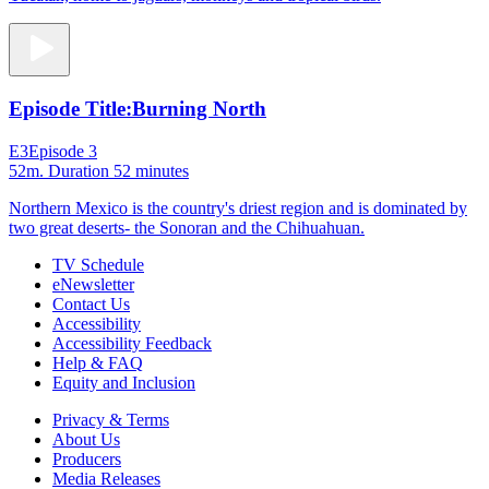
Episode Title:
Burning North
E3
Episode 3
52m
. Duration 52 minutes
Northern Mexico is the country's driest region and is dominated by
two great deserts- the Sonoran and the Chihuahuan.
TV Schedule
eNewsletter
Contact Us
Accessibility
Accessibility Feedback
Help & FAQ
Equity and Inclusion
Privacy & Terms
About Us
Producers
Media Releases