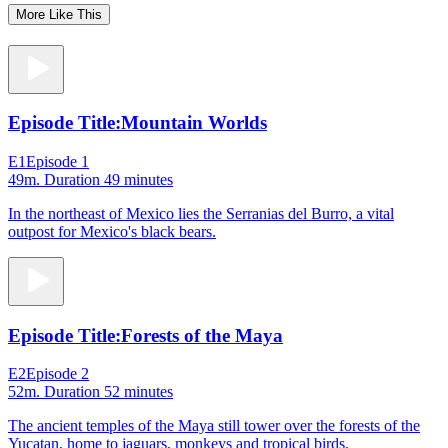
More Like This
Episode Title:
Mountain Worlds
E1
Episode 1
49m
. Duration 49 minutes
In the northeast of Mexico lies the Serranias del Burro, a vital
outpost for Mexico's black bears.
Episode Title:
Forests of the Maya
E2
Episode 2
52m
. Duration 52 minutes
The ancient temples of the Maya still tower over the forests of the
Yucatan, home to jaguars, monkeys and tropical birds.