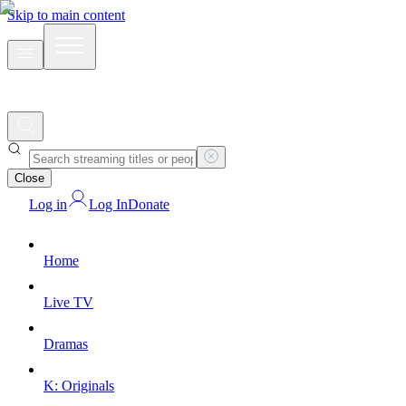
Skip to main content
Close
Log in
Log In
Donate
Home
Live TV
Dramas
K: Originals