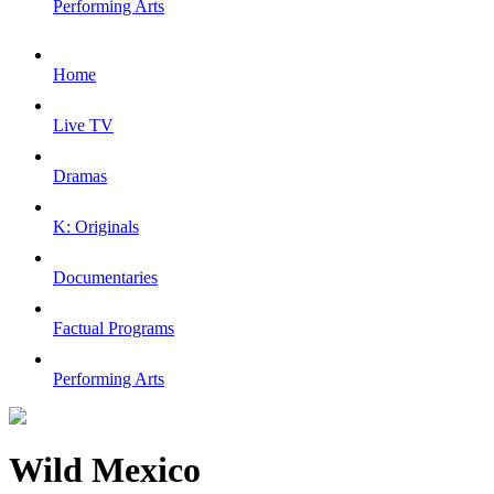
Performing Arts
Home
Live TV
Dramas
K: Originals
Documentaries
Factual Programs
Performing Arts
Wild Mexico