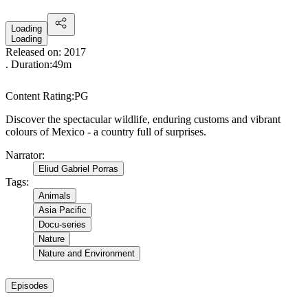
Loading
Loading
Released on:
2017
. Duration:
49m
Content Rating:
PG
Discover the spectacular wildlife, enduring customs and vibrant
colours of Mexico - a country full of surprises.
Narrator
:
Eliud Gabriel Porras
Tags
:
Animals
Asia Pacific
Docu-series
Nature
Nature and Environment
Episodes