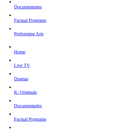
Documentaries
Factual Programs
Performing Arts
Home
Live TV
Dramas
K: Originals
Documentaries
Factual Programs