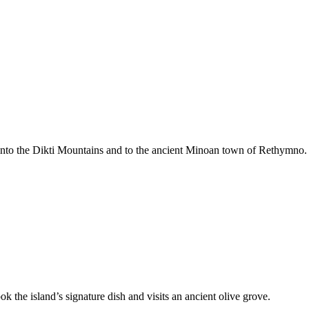
gh into the Dikti Mountains and to the ancient Minoan town of Rethymno.
k the island’s signature dish and visits an ancient olive grove.