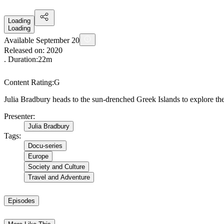
Loading
Loading
Available September 20
Released on:
2020
. Duration:
22m
Content Rating:
G
Julia Bradbury heads to the sun-drenched Greek Islands to explore the
Presenter
:
Julia Bradbury
Tags
:
Docu-series
Europe
Society and Culture
Travel and Adventure
Episodes