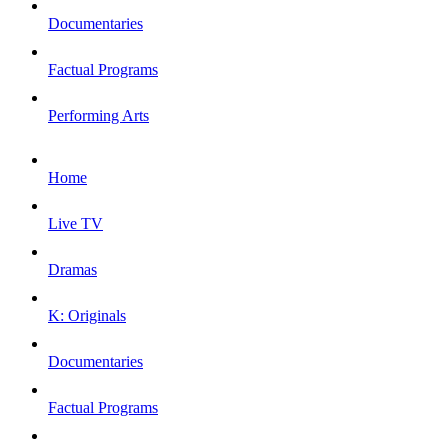
Documentaries
Factual Programs
Performing Arts
Home
Live TV
Dramas
K: Originals
Documentaries
Factual Programs