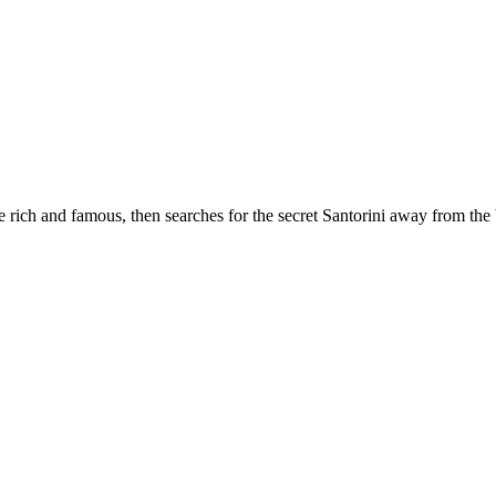
 rich and famous, then searches for the secret Santorini away from the