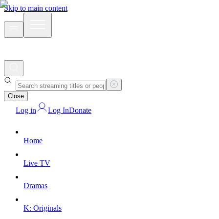
Skip to main content
Close
Log in
Log In
Donate
Home
Live TV
Dramas
K: Originals