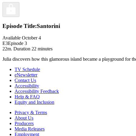
Episode Title:
Santorini
Available October 4
E3
Episode 3
22m
. Duration 22 minutes
Julia discovers how this glamorous island became a playground for the
TV Schedule
eNewsletter
Contact Us
Accessibility
Accessibility Feedback
Help & FAQ
Equity and Inclusion
Privacy & Terms
About Us
Producers
Media Releases
Employment