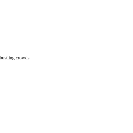
 bustling crowds.