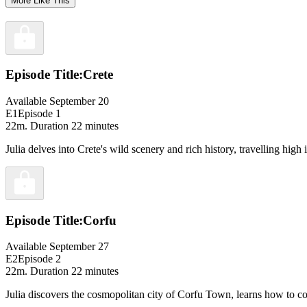
More Like This
Episode Title:
Crete
Available September 20
E1
Episode 1
22m
. Duration 22 minutes
Julia delves into Crete's wild scenery and rich history, travelling hi
Episode Title:
Corfu
Available September 27
E2
Episode 2
22m
. Duration 22 minutes
Julia discovers the cosmopolitan city of Corfu Town, learns how to coo