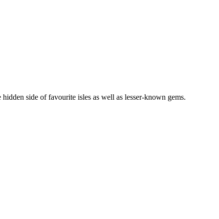
 hidden side of favourite isles as well as lesser-known gems.