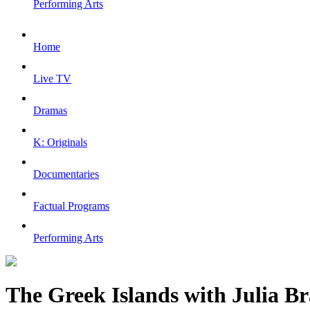
Performing Arts
Home
Live TV
Dramas
K: Originals
Documentaries
Factual Programs
Performing Arts
The Greek Islands with Julia B