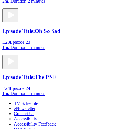
2m
. Duration 2 minutes
Episode Title:
Oh So Sad
E23
Episode 23
1m
. Duration 1 minutes
Episode Title:
The PNE
E24
Episode 24
1m
. Duration 1 minutes
TV Schedule
eNewsletter
Contact Us
Accessibility
Accessibility Feedback