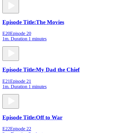
Episode Title:
The Movies
E20
Episode 20
1m
. Duration 1 minutes
Episode Title:
My Dad the Chief
E21
Episode 21
1m
. Duration 1 minutes
Episode Title:
Off to War
E22
Episode 22