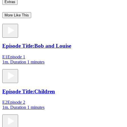
Extras
More Like This
Episode Title:
Bob and Louise
E1
Episode 1
1m
. Duration 1 minutes
Episode Title:
Children
E2
Episode 2
1m
. Duration 1 minutes