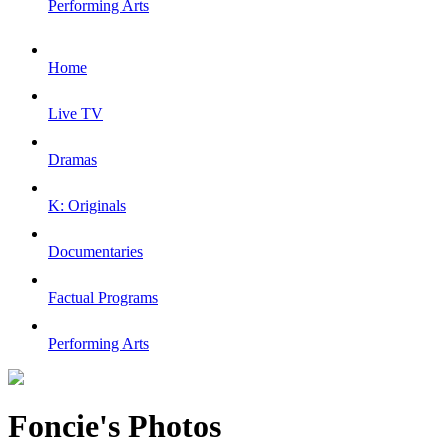
Performing Arts
Home
Live TV
Dramas
K: Originals
Documentaries
Factual Programs
Performing Arts
Foncie's Photos