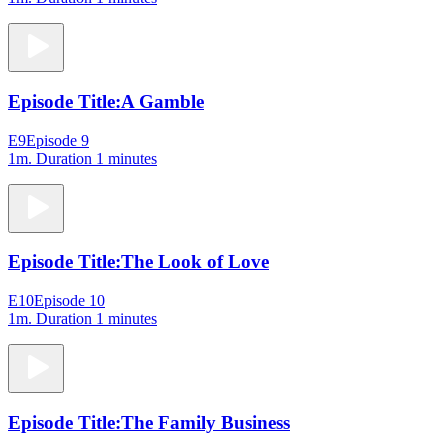
Episode Title:
A Gamble
E9
Episode 9
1m
. Duration 1 minutes
Episode Title:
The Look of Love
E10
Episode 10
1m
. Duration 1 minutes
Episode Title:
The Family Business