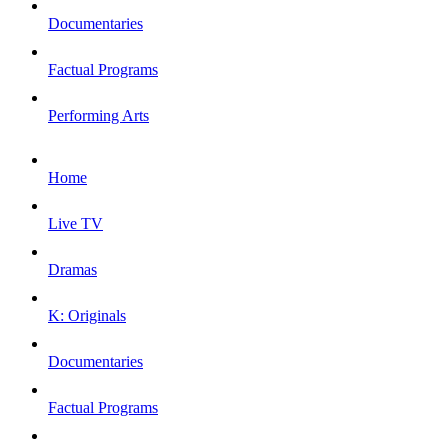
Documentaries
Factual Programs
Performing Arts
Home
Live TV
Dramas
K: Originals
Documentaries
Factual Programs