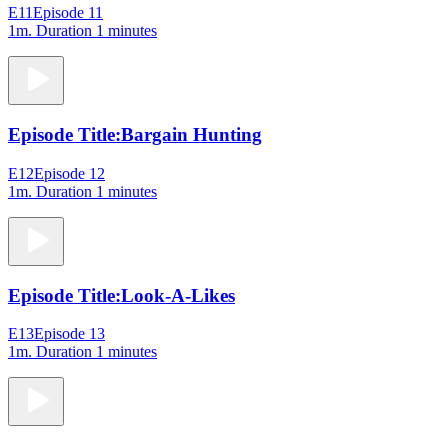
E11
Episode 11
1m
. Duration 1 minutes
Episode Title:
Bargain Hunting
E12
Episode 12
1m
. Duration 1 minutes
Episode Title:
Look-A-Likes
E13
Episode 13
1m
. Duration 1 minutes