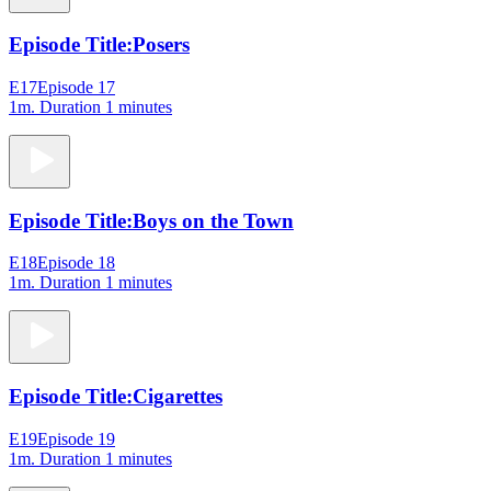
Episode Title:
Posers
E17
Episode 17
1m
. Duration 1 minutes
Episode Title:
Boys on the Town
E18
Episode 18
1m
. Duration 1 minutes
Episode Title:
Cigarettes
E19
Episode 19
1m
. Duration 1 minutes