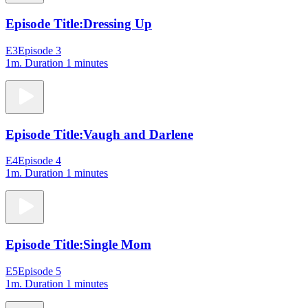
Episode Title:
Dressing Up
E3
Episode 3
1m
. Duration 1 minutes
Episode Title:
Vaugh and Darlene
E4
Episode 4
1m
. Duration 1 minutes
Episode Title:
Single Mom
E5
Episode 5
1m
. Duration 1 minutes