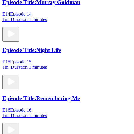
Episode Title:
Murray Goldman
E14
Episode 14
1m
. Duration 1 minutes
Episode Title:
Night Life
E15
Episode 15
1m
. Duration 1 minutes
Episode Title:
Remembering Me
E16
Episode 16
1m
. Duration 1 minutes