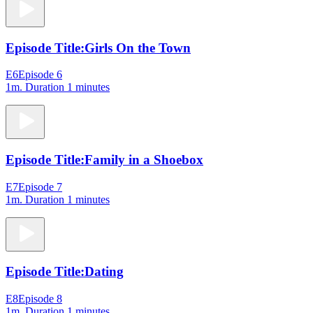
Episode Title:
Girls On the Town
E6
Episode 6
1m
. Duration 1 minutes
Episode Title:
Family in a Shoebox
E7
Episode 7
1m
. Duration 1 minutes
Episode Title:
Dating
E8
Episode 8
1m
. Duration 1 minutes