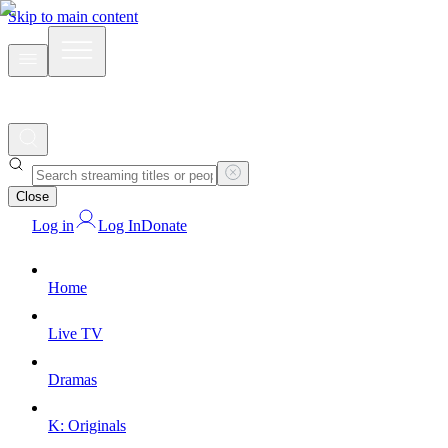
Skip to main content
Close
Log in
Log In
Donate
Home
Live TV
Dramas
K: Originals