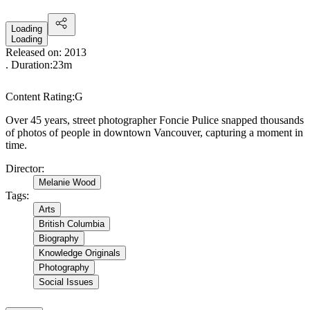
Loading
Loading
Released on:
2013
. Duration:
23m
Content Rating:
G
Over 45 years, street photographer Foncie Pulice snapped thousands
of photos of people in downtown Vancouver, capturing a moment in
time.
Director
:
Melanie Wood
Tags
:
Arts
British Columbia
Biography
Knowledge Originals
Photography
Social Issues