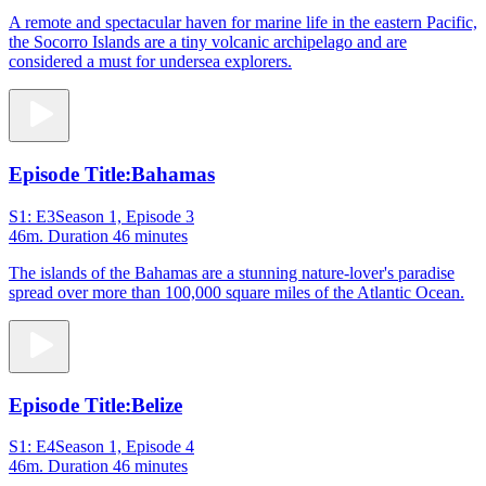
A remote and spectacular haven for marine life in the eastern Pacific,
the Socorro Islands are a tiny volcanic archipelago and are
considered a must for undersea explorers.
Episode Title:
Bahamas
S1: E3
Season 1, Episode 3
46m
. Duration 46 minutes
The islands of the Bahamas are a stunning nature-lover's paradise
spread over more than 100,000 square miles of the Atlantic Ocean.
Episode Title:
Belize
S1: E4
Season 1, Episode 4
46m
. Duration 46 minutes