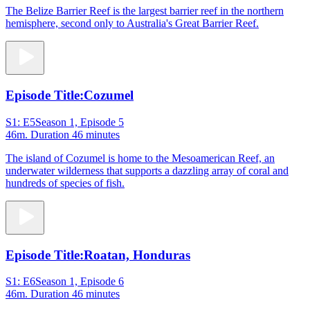
The Belize Barrier Reef is the largest barrier reef in the northern
hemisphere, second only to Australia's Great Barrier Reef.
Episode Title:
Cozumel
S1: E5
Season 1, Episode 5
46m
. Duration 46 minutes
The island of Cozumel is home to the Mesoamerican Reef, an
underwater wilderness that supports a dazzling array of coral and
hundreds of species of fish.
Episode Title:
Roatan, Honduras
S1: E6
Season 1, Episode 6
46m
. Duration 46 minutes