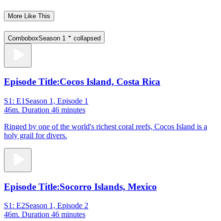
More Like This
Combobox
Season 1
collapsed
Episode Title:
Cocos Island, Costa Rica
S1: E1
Season 1, Episode 1
46m
. Duration 46 minutes
Ringed by one of the world's richest coral reefs, Cocos Island is a
holy grail for divers.
Episode Title:
Socorro Islands, Mexico
S1: E2
Season 1, Episode 2
46m
. Duration 46 minutes