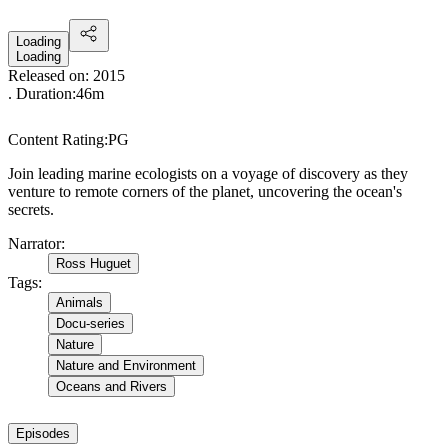
Loading
Loading
Released on:
2015
. Duration:
46m
Content Rating:
PG
Join leading marine ecologists on a voyage of discovery as they
venture to remote corners of the planet, uncovering the ocean's
secrets.
Narrator
:
Ross Huguet
Tags
:
Animals
Docu-series
Nature
Nature and Environment
Oceans and Rivers
Episodes