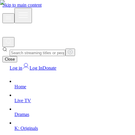
Skip to main content
Close
Log in
Log In
Donate
Home
Live TV
Dramas
K: Originals