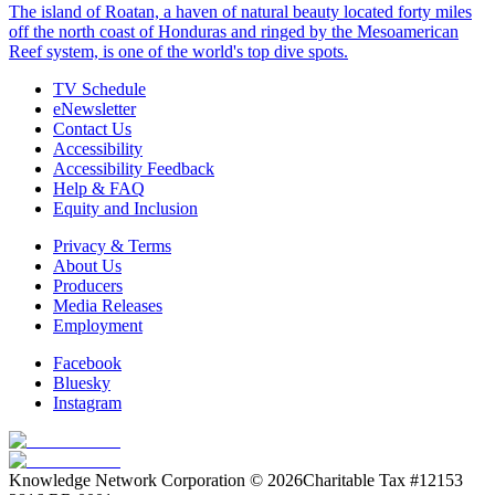
The island of Roatan, a haven of natural beauty located forty miles
off the north coast of Honduras and ringed by the Mesoamerican
Reef system, is one of the world's top dive spots.
TV Schedule
eNewsletter
Contact Us
Accessibility
Accessibility Feedback
Help & FAQ
Equity and Inclusion
Privacy & Terms
About Us
Producers
Media Releases
Employment
Facebook
Bluesky
Instagram
Knowledge Network Corporation © 2026
Charitable Tax #12153