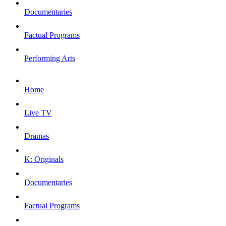
Documentaries
Factual Programs
Performing Arts
Home
Live TV
Dramas
K: Originals
Documentaries
Factual Programs