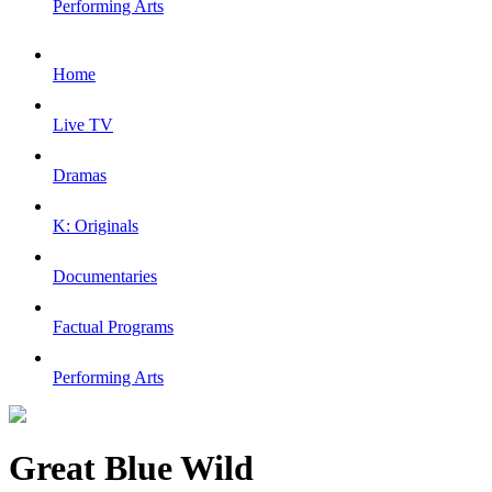
Performing Arts
Home
Live TV
Dramas
K: Originals
Documentaries
Factual Programs
Performing Arts
Great Blue Wild