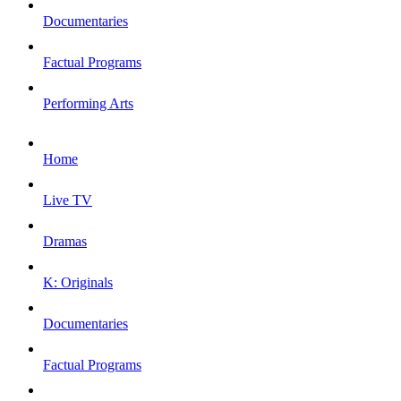
Documentaries
Factual Programs
Performing Arts
Home
Live TV
Dramas
K: Originals
Documentaries
Factual Programs