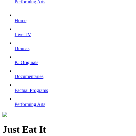
Performing Arts
Home
Live TV
Dramas
K: Originals
Documentaries
Factual Programs
Performing Arts
Just Eat It