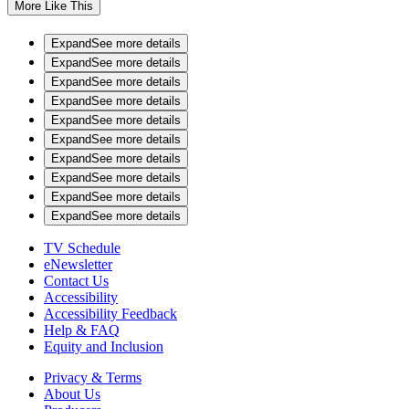
More Like This
Expand
See more details
Expand
See more details
Expand
See more details
Expand
See more details
Expand
See more details
Expand
See more details
Expand
See more details
Expand
See more details
Expand
See more details
Expand
See more details
TV Schedule
eNewsletter
Contact Us
Accessibility
Accessibility Feedback
Help & FAQ
Equity and Inclusion
Privacy & Terms
About Us