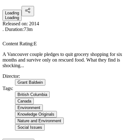
Loading
Loading
Released on:
2014
. Duration:
73m
Content Rating:
E
A Vancouver couple pledges to quit grocery shopping for six
months and survive only on rescued food. What they find is
shocking...
Director
:
Grant Baldwin
Tags
:
British Columbia
Canada
Environment
Knowledge Originals
Nature and Environment
Social Issues