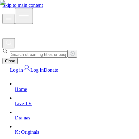
Skip to main content
Close
Log in
Log In
Donate
Home
Live TV
Dramas
K: Originals